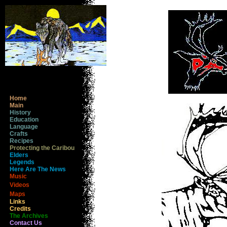
Home
Main
History
Education
Language
Crafts
Recipes
Protecting the Caribou
Elders
Legends
Here Are The News
Music
Videos
Maps
Links
Credits
The Archives
Contact Us