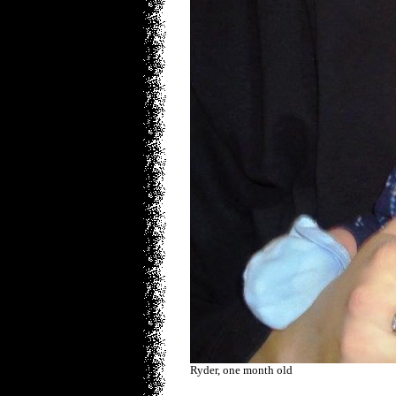
Ryder, one month old