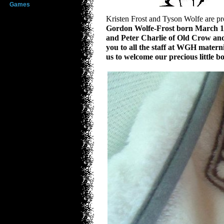
Games
Kristen Frost and Tyson Wolfe are pro
Gordon Wolfe-Frost
born March 15
and Peter Charlie of Old Crow and
you to all the staff at WGH mater
us to welcome our precious little 