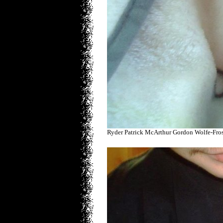
Ryder Patrick McArthur Gordon Wolfe-Fro