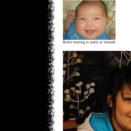
Ryder starting to smile at 1month