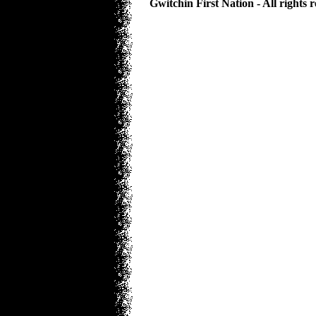
Gwitchin First Nation - All rights 