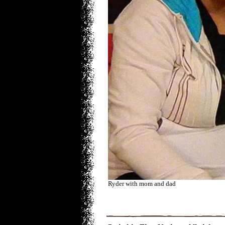
Ryder with mom and dad