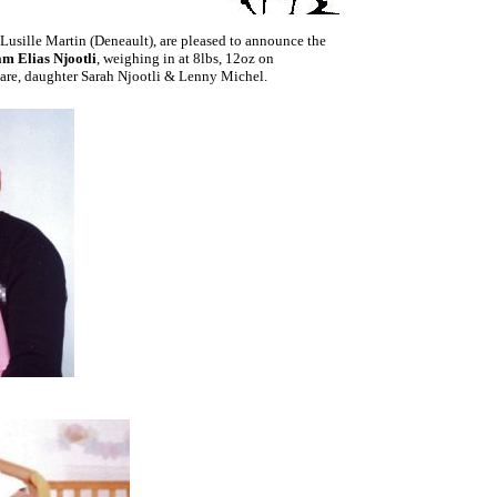
 Lusille Martin (Deneault), are pleased to announce the
m Elias Njootli
, weighing in at 8lbs, 12oz on
are, daughter Sarah Njootli & Lenny Michel.