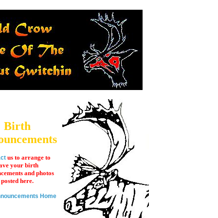
Birth
ouncements
us to arrange to
ct
ave your birth
cements and photos
posted here.
Announcements Home