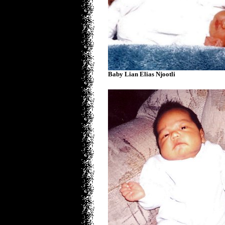
Baby Lian Elias Njootli