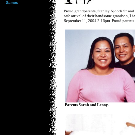
Games
Proud grandparents, Stanley Njootli Sr. and
safe arrival of their handsome grandson,
Lia
September 11, 2004 2:16pm. Proud parents 
Parents Sarah and Lenny.