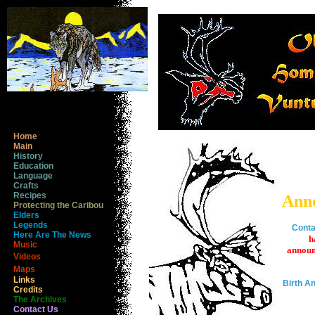
Home
Main
History
Education
Language
Crafts
Recipes
Ann
Protecting the Caribou
Elders
Legends
Conta
Here Are The News
h
Music
announ
Videos
Maps
Links
Birth 
Credits
The Archives
Contact Us