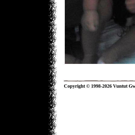
Copyright © 1998-2026 Vuntut Gwitc