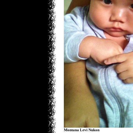
Montana Levi Nukon