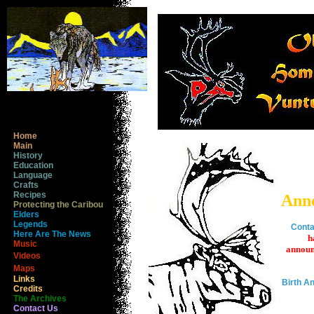
Home
Main
History
Education
Language
Crafts
Recipes
Ann
Protecting the Caribou
Elders
Legends
Conta
Here Are The News
h
Music
announ
Videos
Maps
Links
Birth 
Credits
The Archives
Contact Us