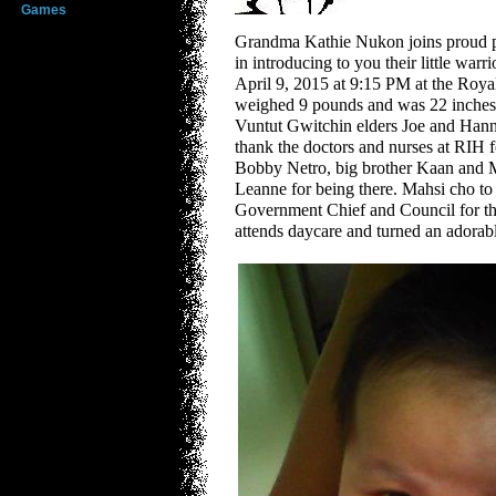
Games
Grandma Kathie Nukon joins proud 
in introducing to you their little warr
April 9, 2015 at 9:15 PM at the Roy
weighed 9 pounds and was 22 inches t
Vuntut Gwitchin elders Joe and Ha
thank the doctors and nurses at RIH f
Bobby Netro, big brother Kaan and 
Leanne for being there. Mahsi cho to 
Government Chief and Council for th
attends daycare and turned an adorab