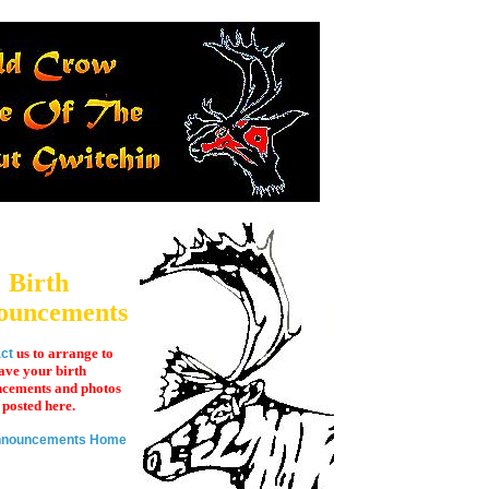
Birth
ouncements
us to arrange to
ct
ave your birth
cements and photos
posted here.
Announcements Home