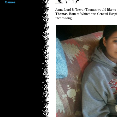
Games
Jenna Lord & Trevor Thomas would like to 
Thomas.
Born at Whitehorse General Hosp
inches long.