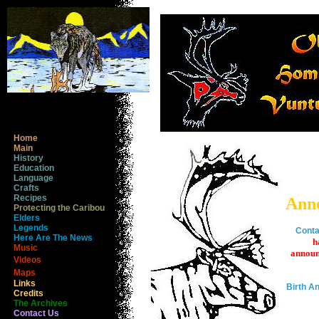
Home
Main
History
Education
Language
Crafts
Recipes
Ann
Protecting the Caribou
Elders
Legends
Conta
Here Are The News
h
Music
announ
Videos
Maps
Links
Birth 
Credits
The Archives
Contact Us