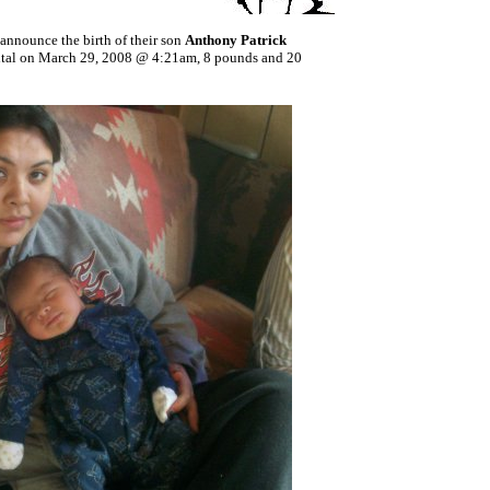
announce the birth of their son
Anthony Patrick
ital on March 29, 2008 @ 4:21am, 8 pounds and 20