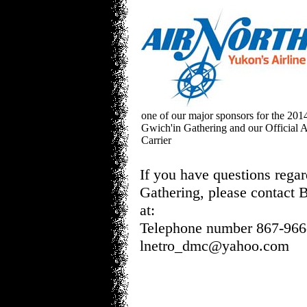
one of our major sponsors for the 201
Gwich'in Gathering and our Official A
Carrier
If you have questions rega
Gathering, please contact
at:
Telephone number 867-966
lnetro_dmc@yahoo.com