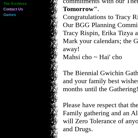
commitments with our Th
The Archives
Tomorrow"
.
Contact Us
Games
Congratulations to Tracy R
Our BGG Planning Committ
Tracy Rispin, Erika Tizya a
Mark your calendars; the G
away!
Mahsi cho ~ Hai' cho
The Biennial Gwichin Gath
and your family best wishe
months until the Gathering
Please have respect that th
Family gathering and an Al
will Zero Tolerance of any
and Drugs.