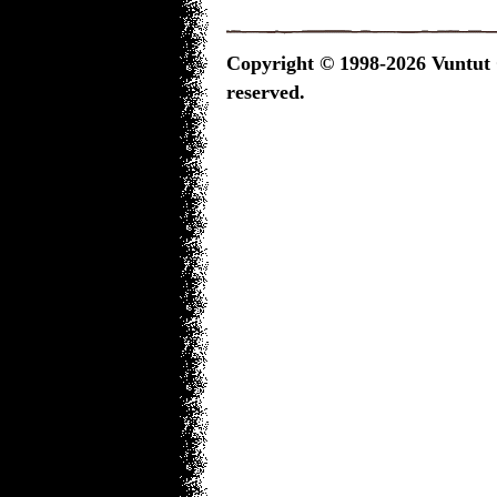
Copyright © 1998-2026 Vuntut G
reserved.