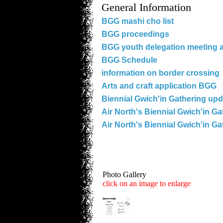
General Information
BGG mashi cho list
BGG proceedings
BGG youth delegation meeting 
BGG Schedule
information on border crossing
Arts and craft application BGG
Biennial Gwich'in Gathering upd
Air North's Biennial Gwich'in Ga
Air North's Biennial Gwich'in Ga
Photo Gallery
click on an image to enlarge