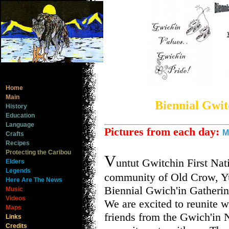
Home
Main
Biennial Gwit
History
Education
Language
Pictures from each day:
M
Crafts
Recipes
Protecting the Caribou
V
untut Gwitchin First Nat
Elders
Legends
community of Old Crow, Yu
Here Are The News
Biennial Gwich'in Gatherin
Music
Videos
We are excited to reunite w
Maps
friends from the Gwich'in 
Links
Credits