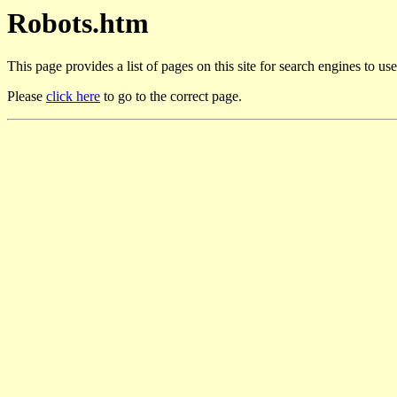
Robots.htm
This page provides a list of pages on this site for search engines to us
Please
click here
to go to the correct page.